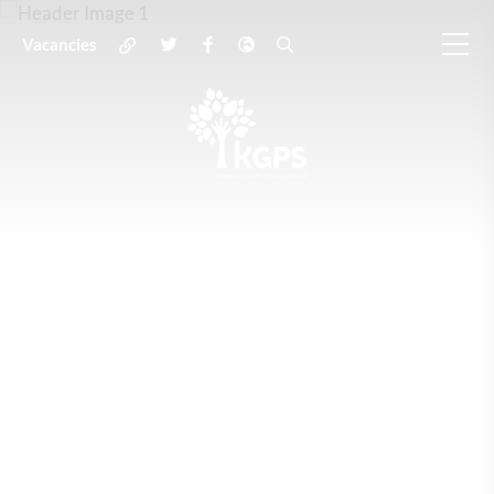
Vacancies