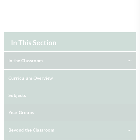
In This Section
In the Classroom
Curriculum Overview
Subjects
Year Groups
Beyond the Classroom