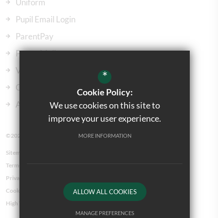
Uniform
Pupil Email Login
ParentPay
ParentMail
Vacancies
*
Our Governors
Cookie Policy:
Admissions
We use cookies on this site to
improve your user experience.
©2023 Kingsbury Green Primary School
MORE INFORMATION
Sitemap
Terms of Use
Privacy Policy
Cookie Usage
ALLOW ALL COOKIES
High Visibility Version
MANAGE PREFERENCES