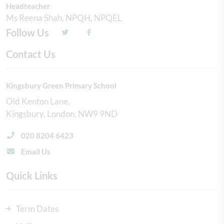
Headteacher
Ms Reena Shah, NPQH, NPQEL
Follow Us
Contact Us
Kingsbury Green Primary School
Old Kenton Lane
Kingsbury
London
NW9 9ND
020 8204 6423
Email Us
Quick Links
Term Dates