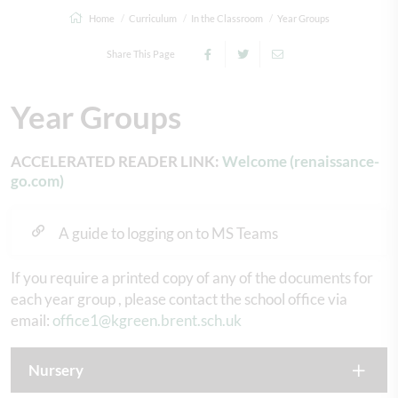
Home
Curriculum
In the Classroom
Year Groups
Share This Page
Year Groups
ACCELERATED READER LINK:
Welcome (renaissance-
go.com)
A guide to logging on to MS Teams
If you require a printed copy of any of the documents for
each year group , please contact the school office via
email:
office1@kgreen.brent.sch.uk
Nursery