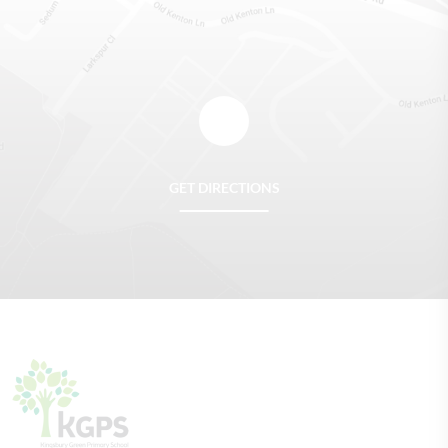
GET DIRECTIONS