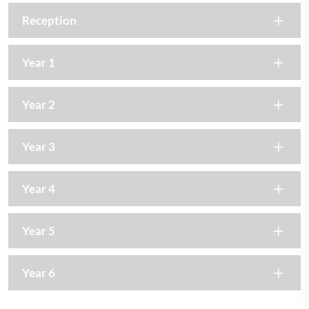
Reception
Year 1
Year 2
Year 3
Year 4
Year 5
Year 6