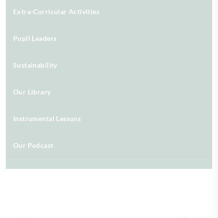
Extra-Curricular Activities
Pupil Leaders
Sustainability
Our Library
Instrumental Lessons
Our Podcast