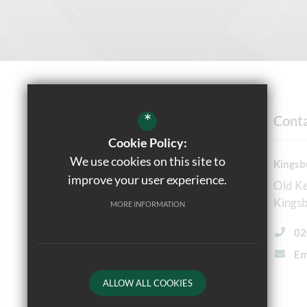
*
Cont
Cookie Policy:
We use cookies on this site to
Kingsb
Headteacher
improve your user experience.
Old K
Ms Reena Shah, NPQH, NPQEL
Kings
MORE INFORMATION
Follow Us
02
Em
ALLOW ALL COOKIES