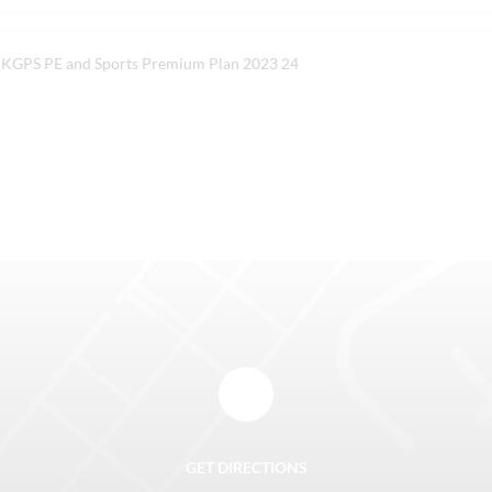
KGPS PE and Sports Premium Plan 2023 24
GET DIRECTIONS