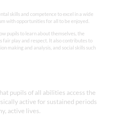
ntal skills and competence to excel in a wide
m with opportunities for all to be enjoyed.
low pupils to learn about themselves, the
 fair play and respect. It also contributes to
ion making and analysis, and social skills such
t pupils of all abilities access the
sically active for sustained periods
y, active lives.