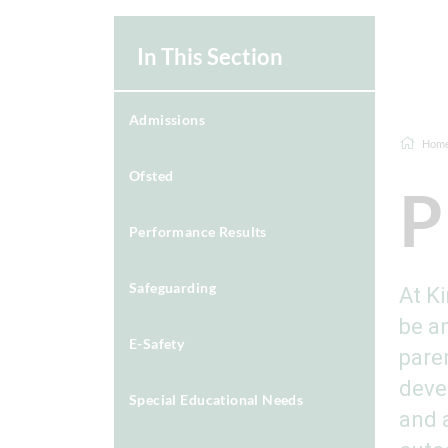
In This Section
Admissions
Hom
Ofsted
P
Performance Results
Safeguarding
At K
be an
E-Safety
pare
deve
Special Educational Needs
and 