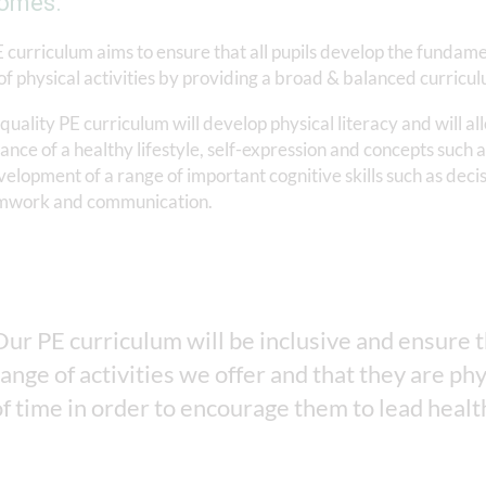
omes.
 curriculum aims to ensure that all pupils develop the fundame
of physical activities by providing a broad & balanced curriculu
quality PE curriculum will develop physical literacy and will al
nce of a healthy lifestyle, self-expression and concepts such as
velopment of a range of important cognitive skills such as decis
mwork and communication.
Our PE curriculum will be inclusive and ensure tha
range of activities we offer and that they are phy
of time in order to encourage them to lead health