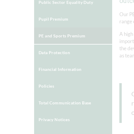
outc
Public Sector Equality Duty
Our PE
Pupil Premium
range 
A high 
PE and Sports Premium
importa
the de
Data Protection
as tea
Financial Information
Policies
Total Communication Base
Privacy Notices