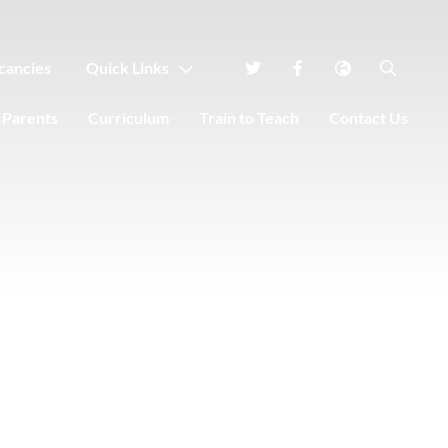
cancies
Quick Links
Parents
Curriculum
Train to Teach
Contact Us