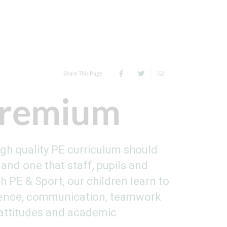
Share This Page
Premium
igh quality PE curriculum should
and one that staff, pupils and
 PE & Sport, our children learn to
ilience, communication, teamwork
 attitudes and academic