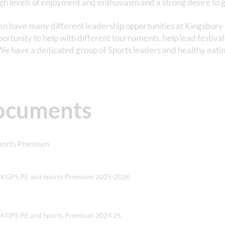
gh levels of enjoyment and enthusiasm and a strong desire to g
en have many different leadership opportunities at Kingsbur
portunity to help with different tournaments, help lead festival
We have a dedicated group of Sports leaders and healthy eatin
ocuments
ports Premium
KGPS PE and Sports Premium 2025-2026
KGPS PE and Sports Premium 2024 25