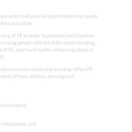
ns which will provide opportunities for pupils
 the curriculum.
ning of PE in order to promote participation,
 young people with the skills, understanding,
 of PE, sport and health-enhancing physical
t).
titudes towards school and learning. When PE
he best of their abilities, develop and
school sport;
d helpfulness; and