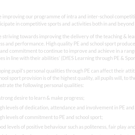
 improving our programme of intra and inter-school competitio
ticipate in competitive sports and activities both in and beyond
 striving towards improving the delivery of the teaching & lear
ss and performance. High quality PE and school sport produces
 and commitment to continue to improve and achieve in a range
ies in line with their abilities’ (DfES Learning through PE & Spor
ping pupil’s personal qualities through PE can affect their at
ool sport provision is of the highest quality, all pupils will, to t
trate the following personal qualities:
strong desire to learn & make progress;
gh levels of dedication, attendance and involvement in PE and 
gh levels of commitment to PE and school sport;
od levels of positive behaviour such as politeness, fair play an