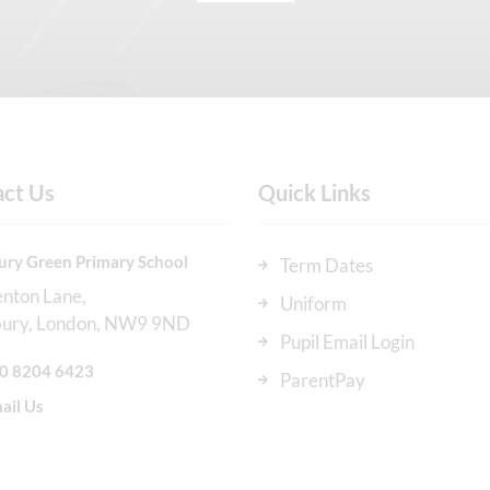
act Us
Quick Links
ury Green Primary School
Term Dates
enton Lane
Uniform
bury
London
NW9 9ND
Pupil Email Login
0 8204 6423
ParentPay
ail Us