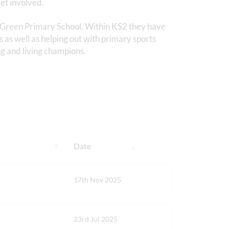
et involved.
y Green Primary School. Within KS2 they have
s as well as helping out with primary sports
g and living champions.
Date
17th Nov 2025
23rd Jul 2025