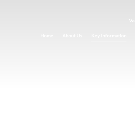
Va
Home
About Us
Key Information