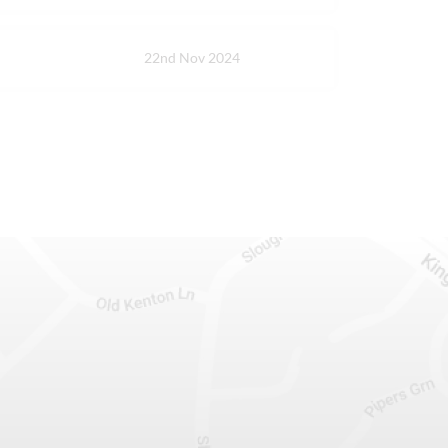
22nd Nov 2024