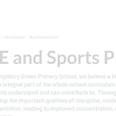
e
Key Information
PE and Sports Premium
E and Sports 
ingsbury Green Primary School, we believe a h
 integral part of the whole school curriculum 
nts understand and can contribute to. Through
lop the important qualities of discipline, res
ambition, leading to improved concentration,