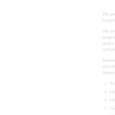
We are
to par
We are
progre
desire
activit
Develo
and sch
demons
A 
Hi
Hi
Go