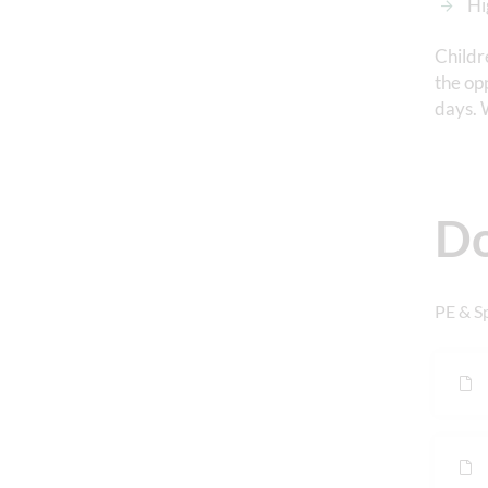
Hi
Childr
the op
days. 
D
PE & S