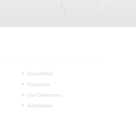
ParentMail
Vacancies
Our Governors
Admissions