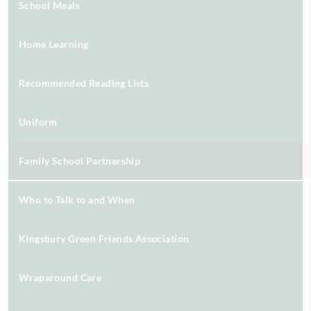
School Meals
Home Learning
Recommended Reading Lists
Uniform
Family School Partnership
Who to Talk to and When
Kingsbury Green Friends Association
Wraparound Care