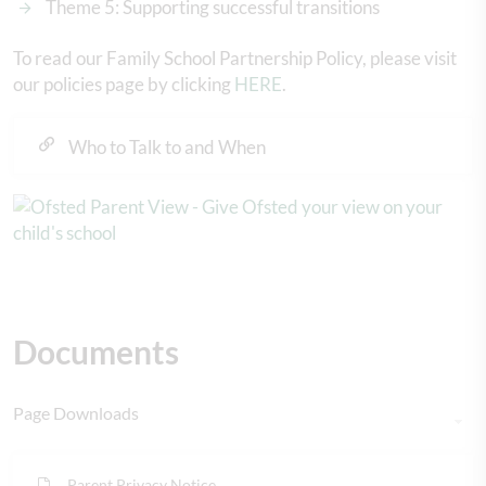
Theme 5: Supporting successful transitions
To read our Family School Partnership Policy, please visit
our policies page by clicking
HERE
.
Who to Talk to and When
Documents
Page Downloads
Parent Privacy Notice