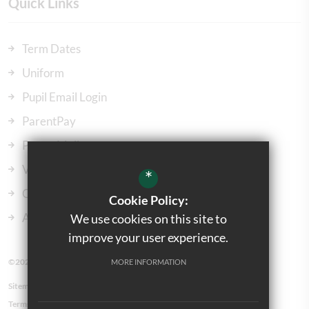
Quick Links
Term Dates
Uniform
Pupil Email Login
ParentPay
ParentMail
Vacancies
*
Our Governors
Cookie Policy:
Admissions
We use cookies on this site to
improve your user experience.
©2023 Kingsbury Green Primary School
MORE INFORMATION
Sitemap
Terms of Use