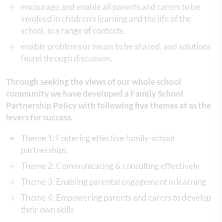
encourage and enable all parents and carers to be
involved in children’s learning and the life of the
school, in a range of contexts.
enable problems or issues to be shared, and solutions
found through discussion.
Through seeking the views of our whole school
community we have developed a Family School
Partnership Policy with following five themes at as the
levers for success.
Theme 1: Fostering effective family-school
partnerships
Theme 2: Communicating & consulting effectively
Theme 3: Enabling parental engagement in learning
Theme 4: Empowering parents and carers to develop
their own skills