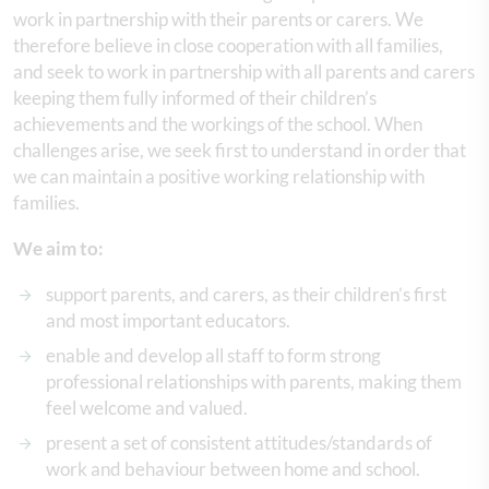
work in partnership with their parents or carers. We
therefore believe in close cooperation with all families,
and seek to work in partnership with all parents and carers
keeping them fully informed of their children’s
achievements and the workings of the school. When
challenges arise, we seek first to understand in order that
we can maintain a positive working relationship with
families.
We aim to:
support parents, and carers, as their children’s first
and most important educators.
enable and develop all staff to form strong
professional relationships with parents, making them
feel welcome and valued.
present a set of consistent attitudes/standards of
work and behaviour between home and school.