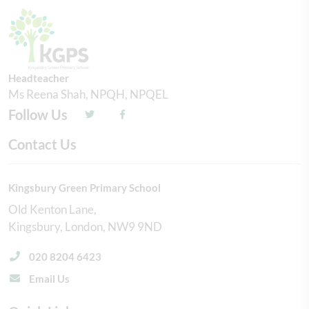
Headteacher
Ms Reena Shah, NPQH, NPQEL
Follow Us
Contact Us
Kingsbury Green Primary School
Old Kenton Lane
Kingsbury
London
NW9 9ND
020 8204 6423
Email Us