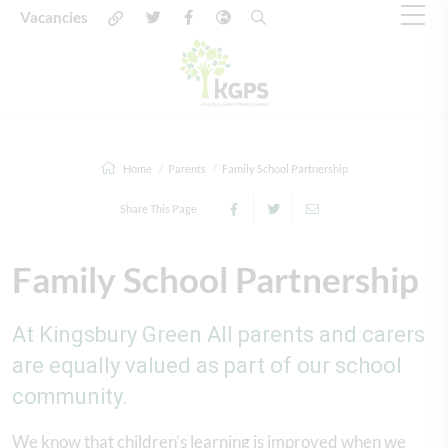
Vacancies
Home
Parents
Family School Partnership
Share This Page
Family School Partnership
At Kingsbury Green All parents and carers
are equally valued as part of our school
community.
We know that children’s learning is improved when we