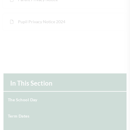
Pupil Privacy Notice 2024
In This Section
The School Day
Term Dates