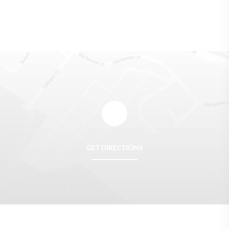
GET DIRECTIONS