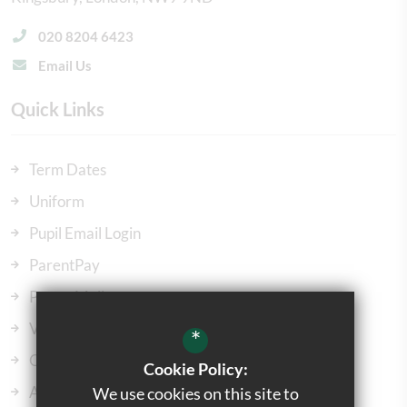
020 8204 6423
Email Us
Quick Links
Term Dates
Uniform
Pupil Email Login
ParentPay
ParentMail
Vacancies
*
Our Governors
Cookie Policy:
Admissions
We use cookies on this site to