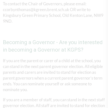
To contact the Chair of Governors, please email:
ccorbynthomas@kgreen.brent.sch.uk OR write to
Kingsbury Green Primary School, Old Kenton Lane, NW9
9ND.
Becoming a Governor - Are you interested
in becoming a Governor at KGPS?
If you are the parent or carer of a child at the school, you
can stand in the next parent governor election. All eligible
parents and carers are invited to stand for election as
parent governors when a current parent governor’s term
ends. You can nominate yourself or ask someone to
nominate you.
If you are a member of staff, you can stand in the next staff
governor election. All staff are invited to stand for election