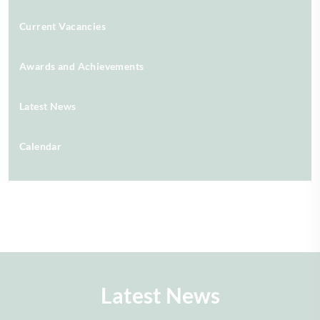
Current Vacancies
Awards and Achievements
Latest News
Calendar
Latest News