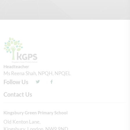
Headteacher
Ms Reena Shah, NPQH, NPQEL
Follow Us
Contact Us
Kingsbury Green Primary School
Old Kenton Lane
Kingsbury
London
NW9 9ND