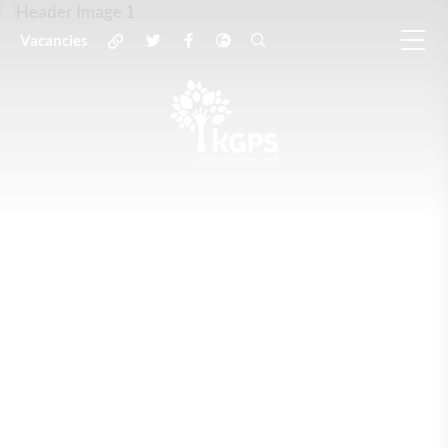
Vacancies