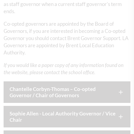
as staff governor when a current staff governor’s term
ends.
Co-opted governors are appointed by the Board of
Governors, if you are interested in becoming a Co-opted
Governor you should contact Brent Governor Support. LA
Governors are appointed by Brent Local Education
Authority.
If you would like a paper copy of any information found on
the website, please contact the school office.
Chantelle Corbyn-Thomas – Co-opted
Governor / Chair of Governors
Sophie Allen - Local Authority Governor / Vice
Chair