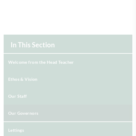
In This Section
Welcome from the Head Teacher
Ethos & Vision
Our Staff
Our Governors
Lettings