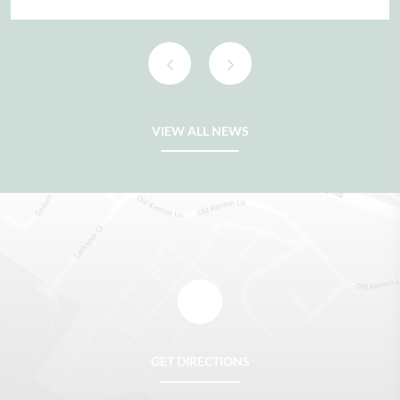
READ FULL ARTICLE
VIEW ALL NEWS
GET DIRECTIONS