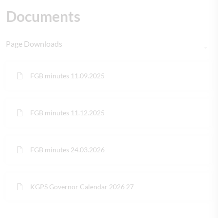
Documents
Page Downloads
FGB minutes 11.09.2025
FGB minutes 11.12.2025
FGB minutes 24.03.2026
KGPS Governor Calendar 2026 27