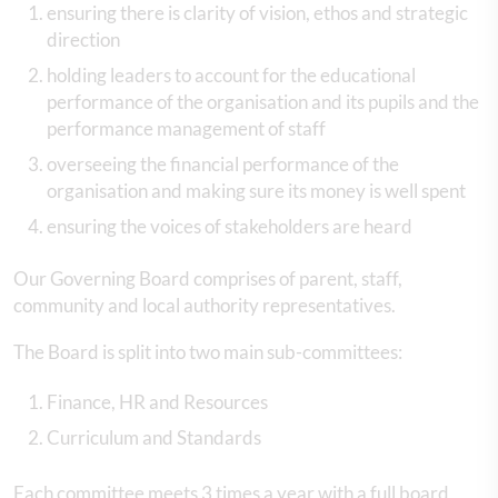
ensuring there is clarity of vision, ethos and strategic
direction
holding leaders to account for the educational
performance of the organisation and its pupils and the
performance management of staff
overseeing the financial performance of the
organisation and making sure its money is well spent
ensuring the voices of stakeholders are heard
Our Governing Board comprises of parent, staff,
community and local authority representatives.
The Board is split into two main sub-committees:
Finance, HR and Resources
Curriculum and Standards
Each committee meets 3 times a year with a full board