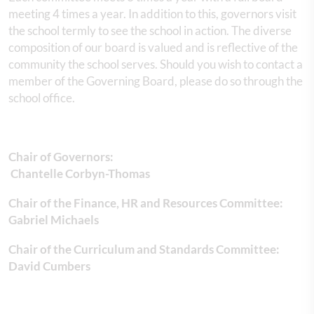
meeting 4 times a year. In addition to this, governors visit
the school termly to see the school in action. The diverse
composition of our board is valued and is reflective of the
community the school serves. Should you wish to contact a
member of the Governing Board, please do so through the
school office.
Chair of Governors:
Chantelle Corbyn-Thomas
Chair of the Finance, HR and Resources Committee:
Gabriel Michaels
Chair of the Curriculum and Standards Committee:
David Cumbers