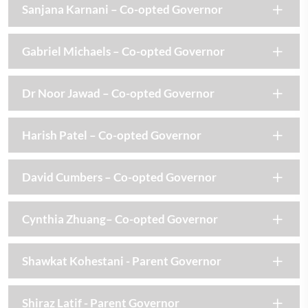
Sanjana Karnani – Co-opted Governor
Gabriel Michaels – Co-opted Governor
Dr Noor Jawad – Co-opted Governor
Harish Patel – Co-opted Governor
David Cumbers – Co-opted Governor
Cynthia Zhuang– Co-opted Governor
Shawkat Kohestani - Parent Governor
Shiraz Latif - Parent Governor