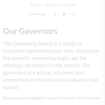
Home
About Us
Our Governors
Share This Page
Our Governors
The Governing Board is a group of
volunteer representatives who, alongside
the school's leadership team, set the
strategic direction for the school. Our
governors are active, informed and
committed to the ethos and values of our
school.
Governors work together to carry out their core functions: