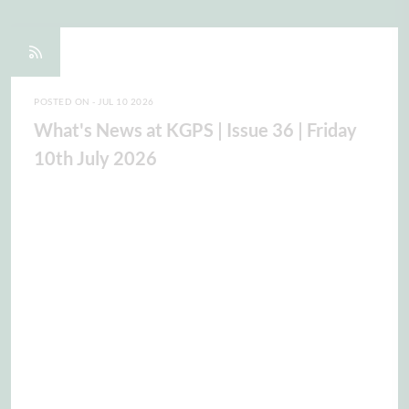
POSTED ON - JUL 10 2026
What's News at KGPS | Issue 36 | Friday
10th July 2026