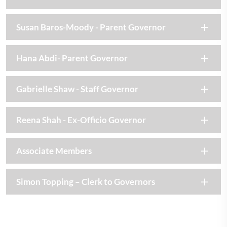
Susan Baros-Moody - Parent Governor
Hana Abdi- Parent Governor
Gabrielle Shaw - Staff Governor
Reena Shah - Ex-Officio Governor
Associate Members
Simon Topping – Clerk to Governors