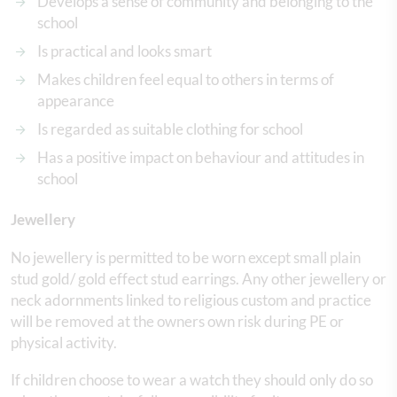
Develops a sense of community and belonging to the
school
Is practical and looks smart
Makes children feel equal to others in terms of
appearance
Is regarded as suitable clothing for school
Has a positive impact on behaviour and attitudes in
school
Jewellery
No jewellery is permitted to be worn except small plain
stud gold/ gold effect stud earrings. Any other jewellery or
neck adornments linked to religious custom and practice
will be removed at the owners own risk during PE or
physical activity.
If children choose to wear a watch they should only do so