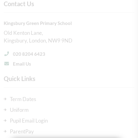
Contact Us
Kingsbury Green Primary School
Old Kenton Lane
Kingsbury
London
NW9 9ND
020 8204 6423
Email Us
Quick Links
Term Dates
Uniform
Pupil Email Login
ParentPay