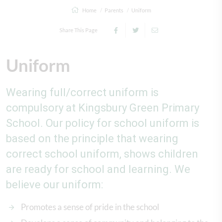
Home
Parents
Uniform
Share This Page
Uniform
Wearing full/correct uniform is
compulsory at Kingsbury Green Primary
School. Our policy for school uniform is
based on the principle that wearing
correct school uniform, shows children
are ready for school and learning. We
believe our uniform:
Promotes a sense of pride in the school