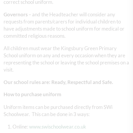
correct school uniform.
Governors
– and the Headteacher will consider any
requests from parents/carers for individual children to
have adjustments made to school uniform for medical or
committed religious reasons.
All children must wear the Kingsbury Green Primary
School uniform on any and every occasion when they are
representing the school or leaving the school premises on a
visit.
Our school rules are: Ready, Respectful and Safe.
How to purchase uniform
Uniform items can be purchased directly from SWi
Schoolwear. This can be done in 3 ways:
Online:
www.swischoolwear.co.uk