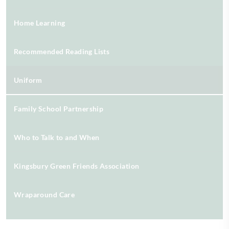
Home Learning
Recommended Reading Lists
Uniform
Family School Partnership
Who to Talk to and When
Kingsbury Green Friends Association
Wraparound Care