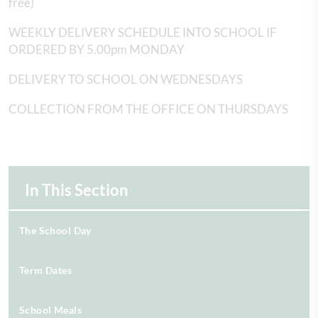
free)
WEEKLY DELIVERY SCHEDULE INTO SCHOOL IF
ORDERED BY 5.00pm MONDAY
DELIVERY TO SCHOOL ON WEDNESDAYS
COLLECTION FROM THE OFFICE ON THURSDAYS
In This Section
The School Day
Term Dates
School Meals