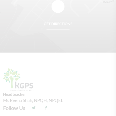
GET DIRECTIONS
Headteacher
Ms Reena Shah, NPQH, NPQEL
Follow Us