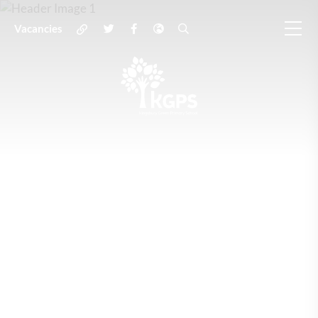
Vacancies