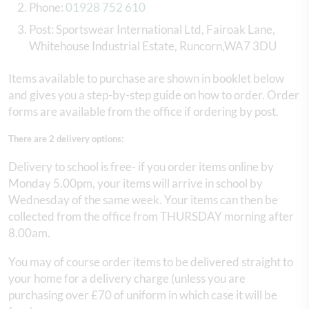
Phone:
01928 752 610
Post: Sportswear International Ltd, Fairoak Lane,
Whitehouse Industrial Estate, Runcorn,WA7 3DU
Items available to purchase are shown in booklet below
and gives you a step-by-step guide on how to order. Order
forms are available from the office if ordering by post.
There are 2 delivery options:
Delivery to school is free- if you order items online by
Monday 5.00pm, your items will arrive in school by
Wednesday of the same week. Your items can then be
collected from the office from THURSDAY morning after
8.00am.
You may of course order items to be delivered straight to
your home for a delivery charge (unless you are
purchasing over £70 of uniform in which case it will be