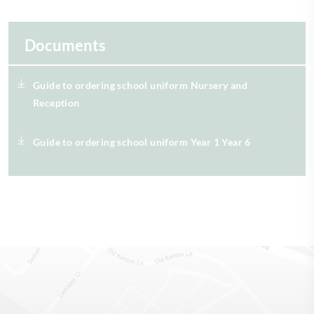
Documents
Guide to ordering school uniform Nursery and
Reception
Guide to ordering school uniform Year 1 Year 6