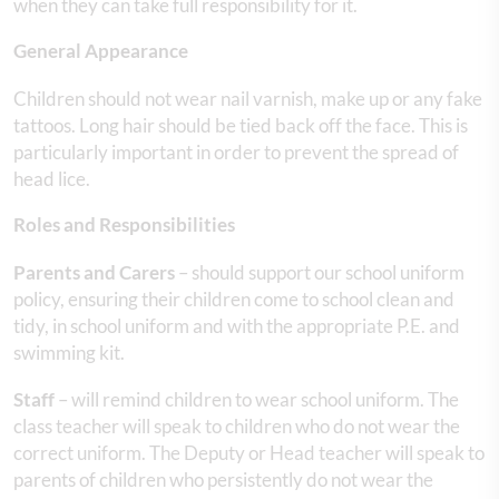
when they can take full responsibility for it.
General Appearance
Children should not wear nail varnish, make up or any fake
tattoos. Long hair should be tied back off the face. This is
particularly important in order to prevent the spread of
head lice.
Roles and Responsibilities
Parents and Carers
– should support our school uniform
policy, ensuring their children come to school clean and
tidy, in school uniform and with the appropriate P.E. and
swimming kit.
Staff
– will remind children to wear school uniform. The
class teacher will speak to children who do not wear the
correct uniform. The Deputy or Head teacher will speak to
parents of children who persistently do not wear the