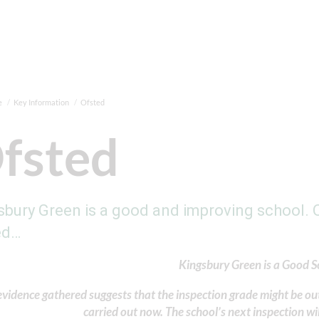
e
Key Information
Ofsted
fsted
sbury Green is a good and improving school. O
ed…
Kingsbury Green is a Good S
vidence gathered suggests that the inspection grade might be out
carried out now. The school’s next inspection wil