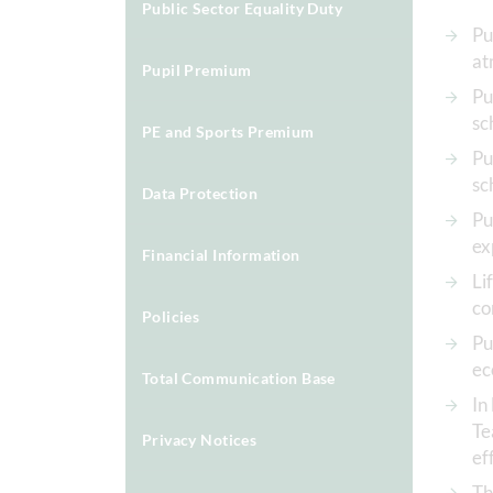
Public Sector Equality Duty
Pu
at
Pupil Premium
Pu
sc
PE and Sports Premium
Pu
sc
Data Protection
Pu
ex
Financial Information
Li
co
Policies
Pu
ec
Total Communication Base
In
Te
Privacy Notices
ef
Th