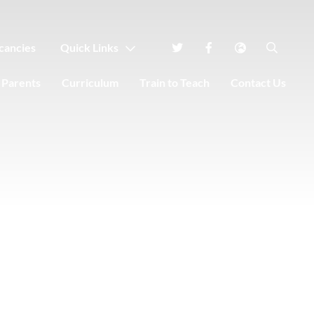
cancies
Quick Links
Parents
Curriculum
Train to Teach
Contact Us