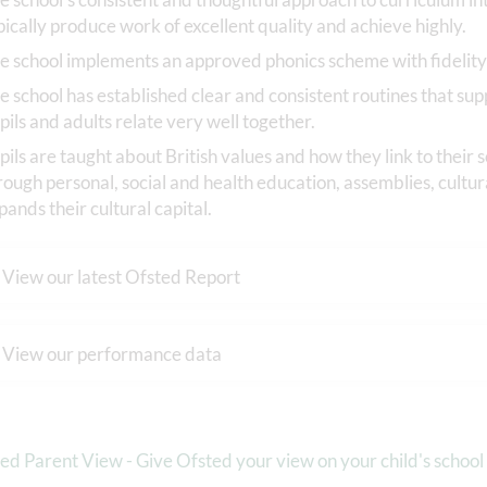
pically produce work of excellent quality and achieve highly.
e school implements an approved phonics scheme with fidelity
e school has established clear and consistent routines that sup
pils and adults relate very well together.
pils are taught about British values and how they link to their
rough personal, social and health education, assemblies, cultura
pands their cultural capital.
View our latest Ofsted Report
View our performance data