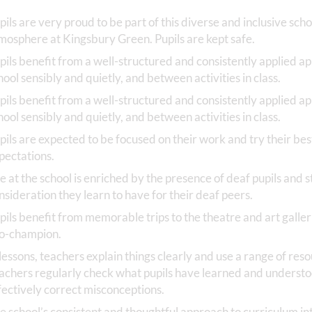
pils are very proud to be part of this diverse and inclusive sc
mosphere at Kingsbury Green. Pupils are kept safe.
pils benefit from a well-structured and consistently applied 
hool sensibly and quietly, and between activities in class.
pils benefit from a well-structured and consistently applied 
hool sensibly and quietly, and between activities in class.
pils are expected to be focused on their work and try their bes
pectations.
fe at the school is enriched by the presence of deaf pupils and 
nsideration they learn to have for their deaf peers.
pils benefit from memorable trips to the theatre and art galler
o-champion.
 lessons, teachers explain things clearly and use a range of res
achers regularly check what pupils have learned and understo
fectively correct misconceptions.
e school’s consistent and thoughtful approach to curriculum i