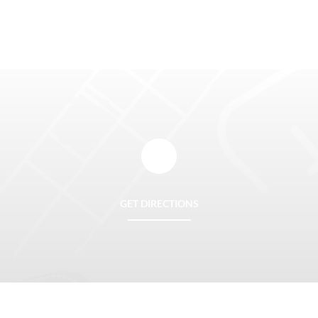
GET DIRECTIONS