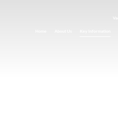
Va
Home
About Us
Key Information