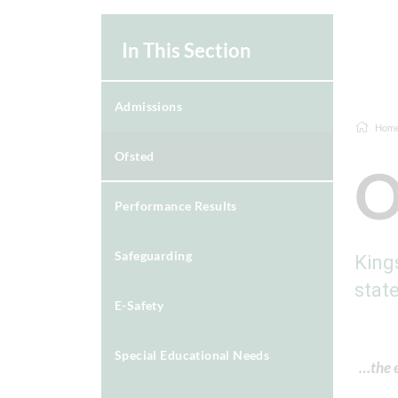
In This Section
Admissions
Hom
Ofsted
O
Performance Results
Safeguarding
King
stat
E-Safety
Special Educational Needs
…the e