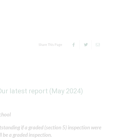
Share This Page
ur latest report (May 2024)
chool
standing if a graded (section 5) inspection were
l be a graded inspection.