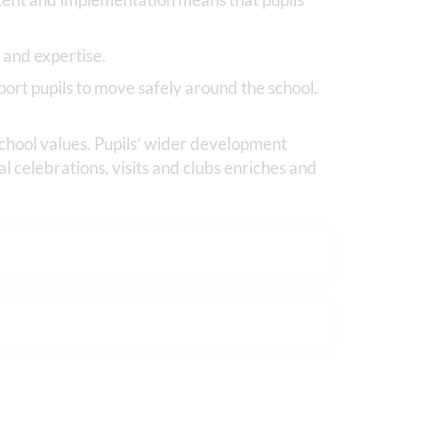
 and expertise.
port pupils to move safely around the school.
 school values. Pupils’ wider development
l celebrations, visits and clubs enriches and