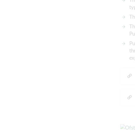
ty
Th
Th
Pu
Pu
th
ex