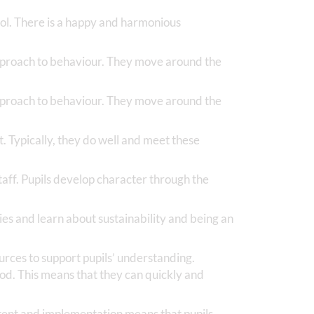
hool. There is a happy and harmonious
approach to behaviour. They move around the
approach to behaviour. They move around the
t. Typically, they do well and meet these
staff. Pupils develop character through the
ies and learn about sustainability and being an
ources to support pupils’ understanding.
od. This means that they can quickly and
ntent and implementation means that pupils