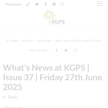
Vacancies
Home
About Us
Latest News
What's News at KGPS | Issue 37 | Friday...
Share This Page
What's News at KGPS |
Issue 37 | Friday 27th June
2025
Back
27TH JUN 2025