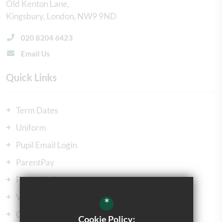
Old Kenton Lane
Kingsbury
London
NW9 9ND
020 8204 6423
Email Us
Quick Links
Term Dates
Uniform
Pupil Email Login
ParentPay
ParentMail
Vacancies
*
Our Governors
Cookie Policy: