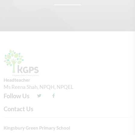
Headteacher
Ms Reena Shah, NPQH, NPQEL
Follow Us
Contact Us
Kingsbury Green Primary School