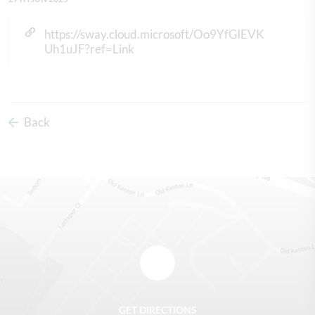
https://sway.cloud.microsoft/Oo9YfGIEVK
Uh1uJF?ref=Link
Back
GET DIRECTIONS