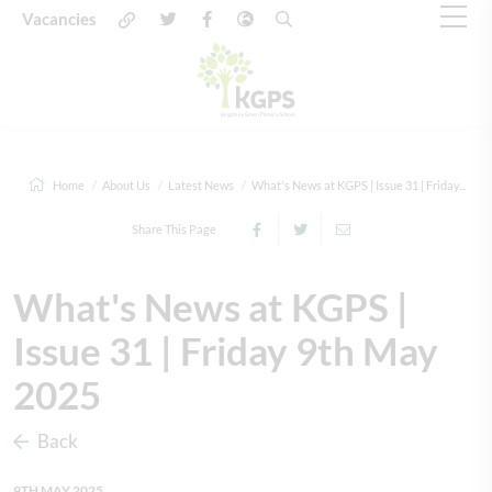
Vacancies
Home
About Us
Latest News
What's News at KGPS | Issue 31 | Friday...
Share This Page
What's News at KGPS |
Issue 31 | Friday 9th May
2025
Back
9TH MAY 2025