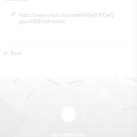
https://sway.cloud.microsoft/0dy0U0QnQ
gqvvUEB?ref=email
Back
GET DIRECTIONS