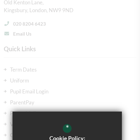
Old Kenton Lane
Kingsbury
London
NW9 9ND
020 8204 6423
Email Us
Quick Links
Term Dates
Uniform
Pupil Email Login
ParentPay
ParentMail
Vacancies
*
Our Governors
Cookie Policy: