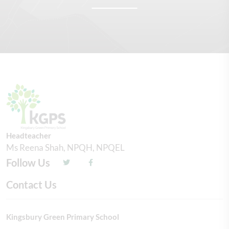
Headteacher
Ms Reena Shah, NPQH, NPQEL
Follow Us
Contact Us
Kingsbury Green Primary School