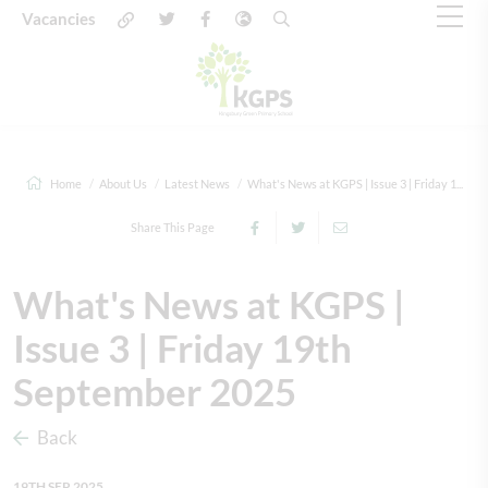
Vacancies
Home
About Us
Latest News
What's News at KGPS | Issue 3 | Friday 1...
Share This Page
What's News at KGPS |
Issue 3 | Friday 19th
September 2025
Back
19TH SEP 2025