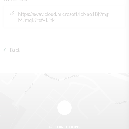
https://sway.cloud.microsoft/IcNao1Bj9mg
MJmqk?ref=Link
Back
GET DIRECTIONS