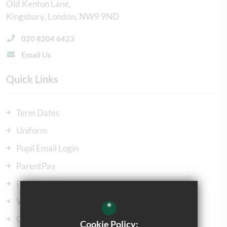
Old Kenton Lane
Kingsbury
London
NW9 9ND
020 8204 6423
Email Us
Quick Links
Term Dates
Uniform
Pupil Email Login
ParentPay
ParentMail
Vacancies
*
Our Governors
Cookie Policy: