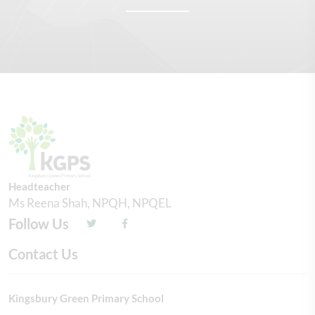
Headteacher
Ms Reena Shah, NPQH, NPQEL
Follow Us
Contact Us
Kingsbury Green Primary School