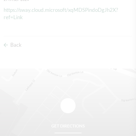
https://sway.cloud.microsoft/xqMDSPindoDgJh2X?
ref=Link
Back
GET DIRECTIONS