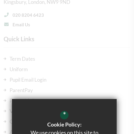
Kingsbury
London
NW9 9ND
020 8204 6423
Email Us
Quick Links
Term Dates
Uniform
Pupil Email Login
ParentPay
ParentMail
Vacancies
*
Our Governors
Cookie Policy:
Admissions
We use cookies on this site to