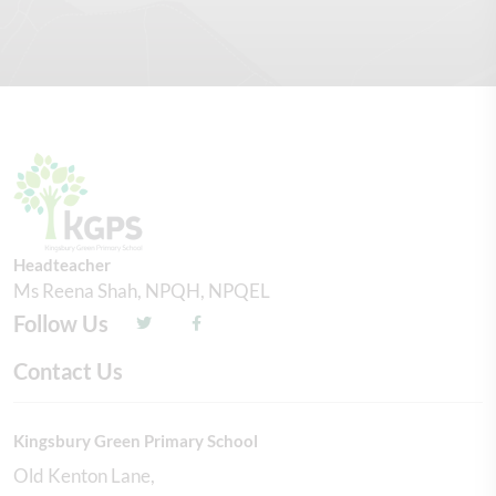
Headteacher
Ms Reena Shah, NPQH, NPQEL
Follow Us
Contact Us
Kingsbury Green Primary School
Old Kenton Lane