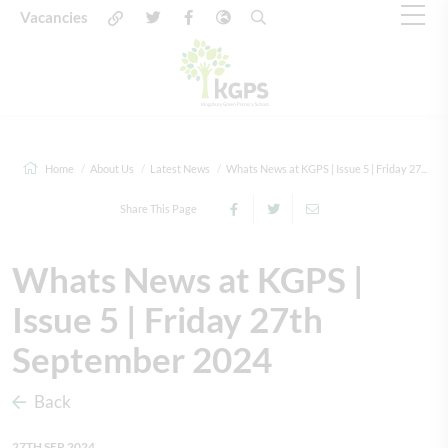
Vacancies
Home
About Us
Latest News
Whats News at KGPS | Issue 5 | Friday 27...
Share This Page
Whats News at KGPS |
Issue 5 | Friday 27th
September 2024
Back
27TH SEP 2024